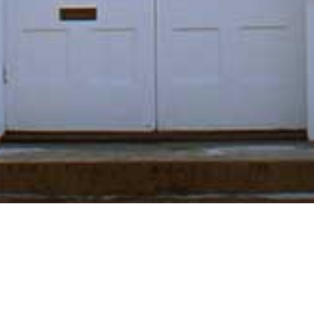
"Answering to that of
God in everyone." -
George Fox (1624-
1691)