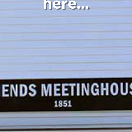
here…