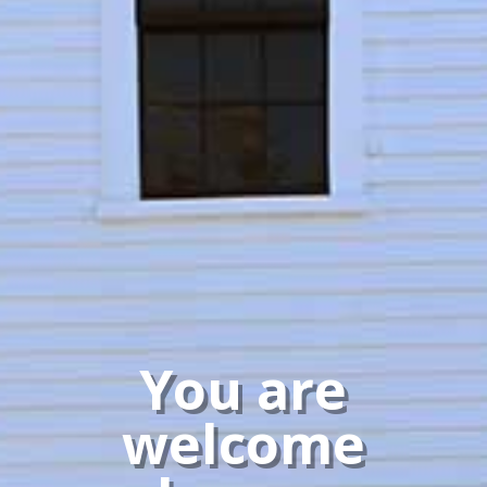
You are
welcome